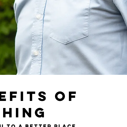
efits of
hing
u to a better place