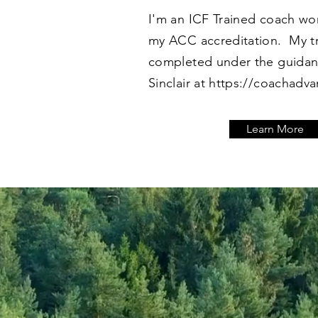
I'm an ICF Trained coach wo
my ACC accreditation. My t
completed under the guidan
Sinclair at
https://coachadv
Learn More