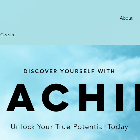
S
About
 Goals
DISCOVER YOURSELF WITH
OACHI
Unlock Your True Potential Today