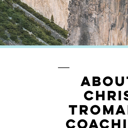
ABOU
CHri
troma
coach