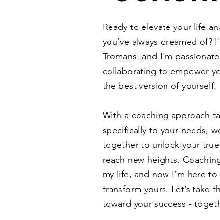
Ready to elevate your life a
you’ve always dreamed of? I
Tromans, and I'm passionate
collaborating to empower y
the best version of yourself.
With a coaching approach ta
specifically to your needs, we
together to unlock your true
reach new heights. Coachin
my life, and now I’m here to
transform yours. Let’s take th
toward your success - togeth