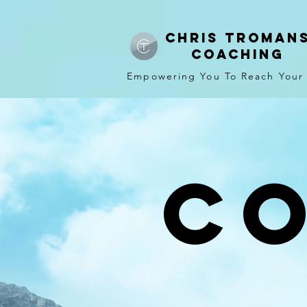
CHRIS TROMAN
COACHING
Empowering You To Reach Your
C