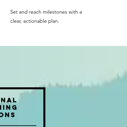
Set and reach milestones with a
clear, actionable plan.
onal
hing
ions