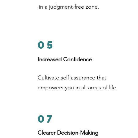
in a judgment-free zone.
05
Increased Confidence
Cultivate self-assurance that
empowers you in all areas of life.
07
Clearer Decision-Making