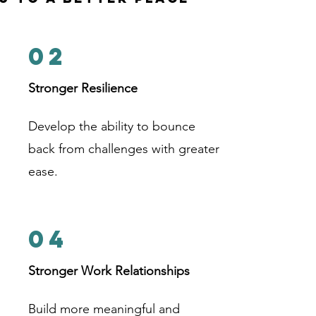
02
Stronger Resilience
Develop the ability to bounce
back from challenges with greater
ease.
04
Stronger Work Relationships
Build more meaningful and