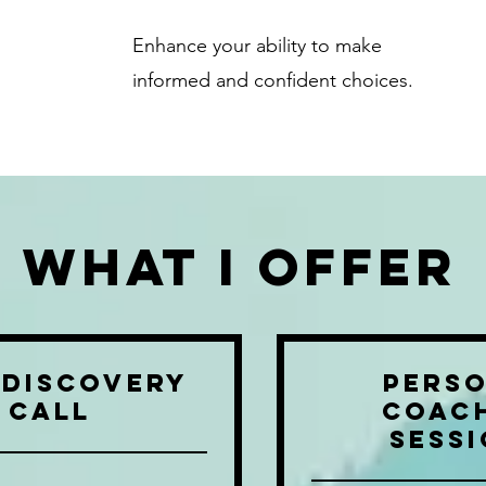
Enhance your ability to make
informed and confident choices.
What i offer
 Discovery
Pers
Call
Coac
Sess