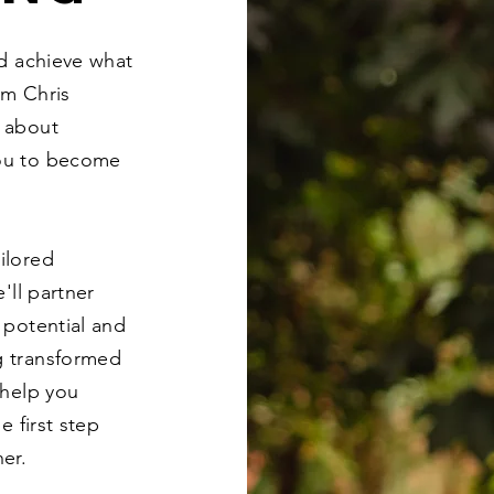
nd achieve what
'm Chris
 about
ou to become
ilored
'll partner
 potential and
g transformed
 help you
e first step
er.