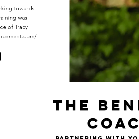
rking towards
raining was
ce of Tracy
ancement.com/
the ben
coac
partnering with yo