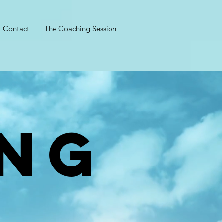
Contact
The Coaching Session
NG