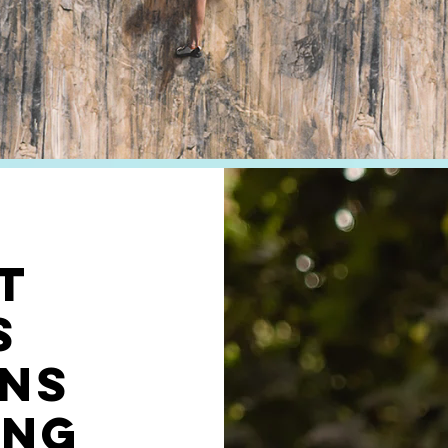
T
s
ns
ing