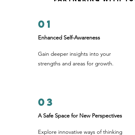
01
Enhanced Self-Awareness
Gain deeper insights into your
strengths and areas for growth.
03
A Safe Space for New Perspectives
Explore innovative ways of thinking