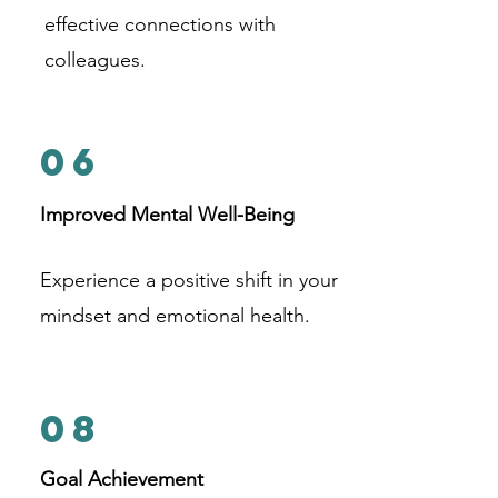
effective connections with
colleagues.
06
Improved Mental Well-Being
Experience a positive shift in your
mindset and emotional health.
08
Goal Achievement